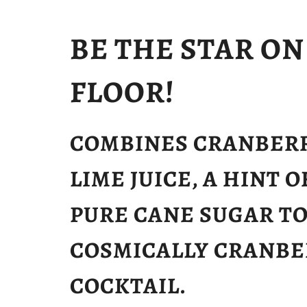
BE THE STAR O
FLOOR!
COMBINES CRANBERR
LIME JUICE, A HINT 
PURE CANE SUGAR TO
COSMICALLY CRANBE
COCKTAIL.