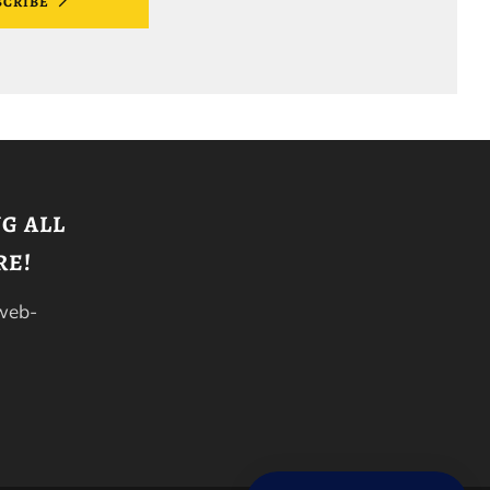
SCRIBE
G ALL
RE!
 web-