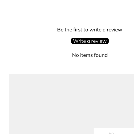
Be the first to write a review
Write a review
No items found
Email