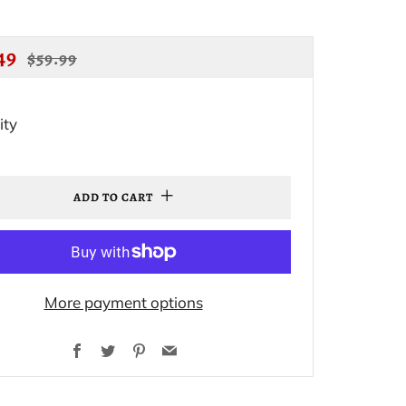
ULAR
SALE
49
$59.99
CE
PRICE
ity
ADD TO CART
More payment options
Facebook
Twitter
Pinterest
Email
.