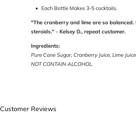
Each Bottle Makes 3-5
cocktails.
"The cranberry and lime are so balanced. 
steroids." - Kelsey D., repeat customer.
Ingredients:
Pure Cane Sugar, Cranberry Juice, Lime Juice,
NOT CONTAIN ALCOHOL.
Customer Reviews