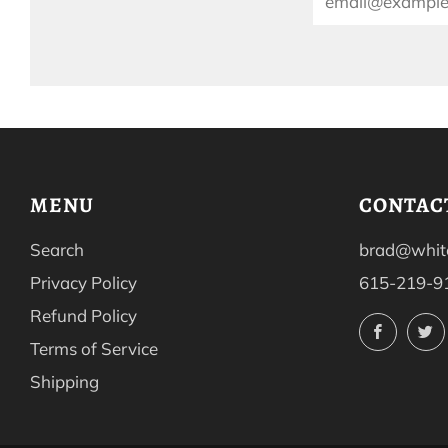
MENU
CONTAC
Search
brad@white
Privacy Policy
615-219-9
Refund Policy
Facebo
Terms of Service
Shipping