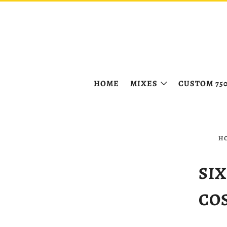
HOME
MIXES
CUSTOM 75
H
SIX
CO