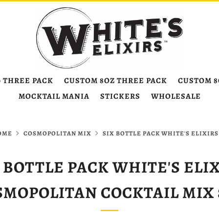
0 THREE PACK
CUSTOM 8OZ THREE PACK
CUSTOM 8
MOCKTAIL MANIA
STICKERS
WHOLESALE
OME
COSMOPOLITAN MIX
SIX BOTTLE PACK WHITE'S ELIXIRS 
 BOTTLE PACK WHITE'S ELI
SMOPOLITAN COCKTAIL MIX 