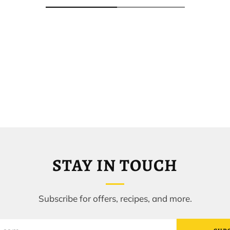
STAY IN TOUCH
Subscribe for offers, recipes, and more.