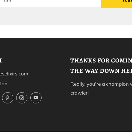
SUB
T
THANKS FOR COMIN
THE WAY DOWN HE
selixirs.com
156
Really, you're a champion
crawler!
ok
Twitter
Pinterest
Instagram
YouTube