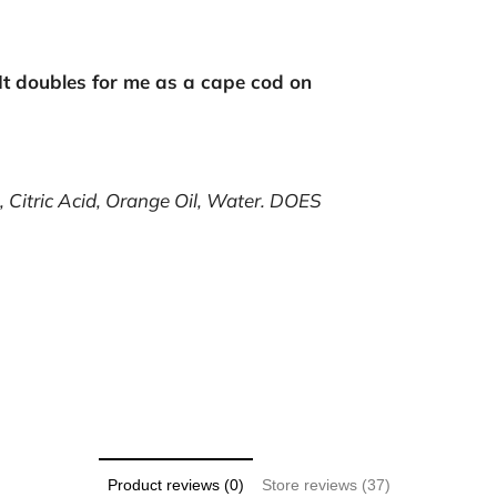
It doubles for me as a cape cod on
 Citric Acid, Orange Oil, Water.
DOES
Product reviews (0)
Store reviews (37)