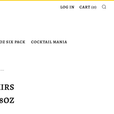
SE
LOG IN
CART (
0
)
OZ SIX PACK
COCKTAIL MANIA
...
XIRS
8OZ